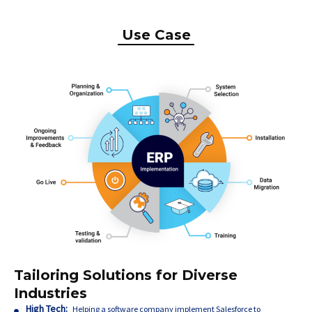
Use Case
Tailoring Solutions for Diverse
Industries
High Tech:
Helping a software company implement Salesforce to