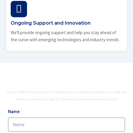
Ongoing Support and Innovation
We'll provide ongoing support and help you stay ahead of
the curve with emerging technologies and industry trends.
Ready to Leverage Industry-Specific
Expertise?
Contact IBMG today to learn more about how our tailored solutions can help you
address your industry-specific challenges and drive business growth.
Name