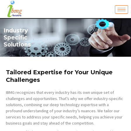
Skip
to
content
Industry
Specific
Solutions
Tailored Expertise for Your Unique
Challenges
IBMG recognizes that every industry has its own unique set of
challenges and opportunities. That’s why we offer industry-specific
solutions, combining our deep technology expertise with a
profound understanding of your industry’s nuances. We tailor our
services to address your specific needs, helping you achieve your
business goals and stay ahead of the competition.