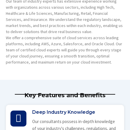
Our team of industry experts has extensive experience working
with organizations across various sectors, including High Tech,
Healthcare & Life Sciences, Manufacturing, Retail, Financial
Services, and Insurance. We understand the regulatory landscape,
market trends, and best practices within each industry, enabling us
to deliver solutions that drive real business value.
We offer a comprehensive suite of cloud services across leading
platforms, including AWS, Azure, Salesforce, and Oracle Cloud. Our
team of certified cloud experts will guide you through every stage
of your cloud journey, ensuring a smooth transition, optimal
performance, and maximum return on your cloud investment.
Key Features and Benefits
Deep Industry Knowledge
Our consultants possess in-depth knowledge
of your industry's challenges, regulations, and