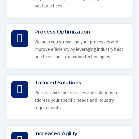
best practices.
Process Optimization
We help you streamline your processes and
improve efficiency by leveraging industry best
practices and automation technologies.
Tailored Solutions
We customize our services and solutions to
address your specific needs and industry
requirements.
Increased Agility