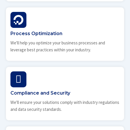
Process Optimization
We'll help you optimize your business processes and
leverage best practices within your industry.
Compliance and Security
We'll ensure your solutions comply with industry regulations
and data security standards.