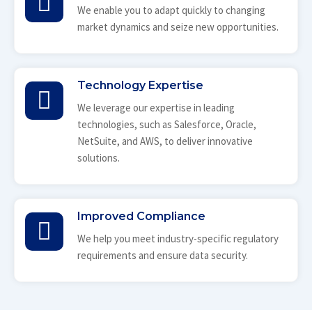
We enable you to adapt quickly to changing
market dynamics and seize new opportunities.
Technology Expertise
We leverage our expertise in leading
technologies, such as Salesforce, Oracle,
NetSuite, and AWS, to deliver innovative
solutions.
Improved Compliance
We help you meet industry-specific regulatory
requirements and ensure data security.