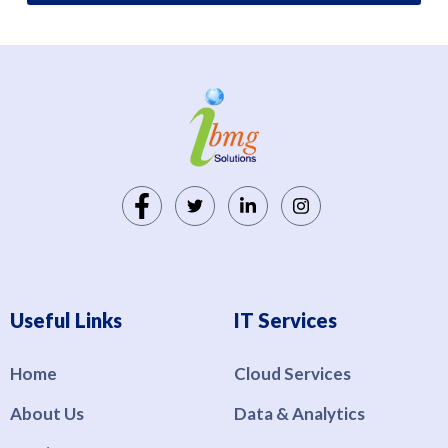
Useful Links
IT Services
Home
Cloud Services
About Us
Data & Analytics