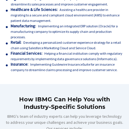
streamline its sales processes and improve customer engagement.
Healthcare & Life Sciences:
Assisting a healthcare provider in
migrating to a secure and compliant cloud environment (AWS) to enhance
patient data management.
Manufacturing:
Implementing an integrated ERP solution (Oracle) for a
manufacturing company to optimize its supply chain and production
processes.
Retail:
Developing a personalized customer experience strategy for a retail
chain using Salesforce Marketing Cloud and Service Cloud.
Financial Services:
Helping a financial institution comply with regulatory
requirements by implementing data governance solutions (Informatica).
Insurance:
Implementing Guidewire InsuranceSuite for an insurance
company to streamline claims processing and improve customer service.
How IBMG Can Help You with
Industry-Specific Solutions
IBMG's team of industry experts can help you leverage technology
to address your unique challenges and achieve your business goals.
Our services include: