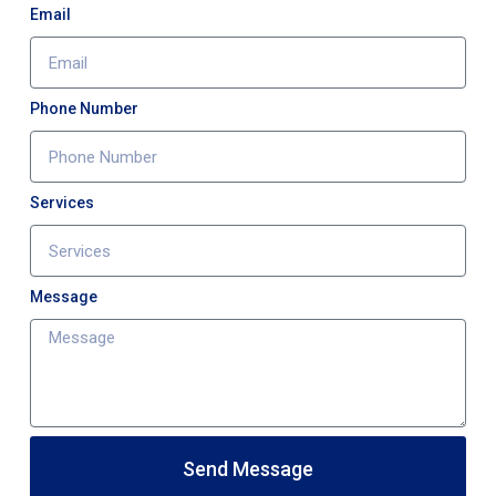
Email
Phone Number
Services
Message
Send Message