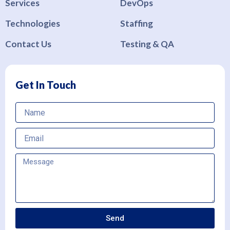
Services
DevOps
Technologies
Staffing
Contact Us
Testing & QA
Get In Touch
Name
Email
Send