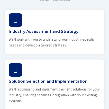
Industry Assessment and Strategy:
We'll work with you to understand your industry-specific
needs and develop a tailored strategy.
Solution Selection and Implementation
We'll recommend and implement the right solutions for your
industry, ensuring seamless integration with your existing
systems.