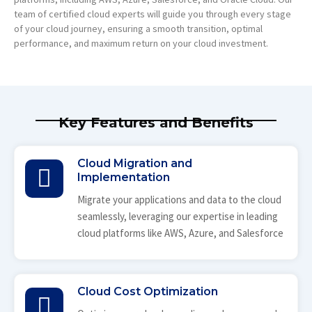
team of certified cloud experts will guide you through every stage
of your cloud journey, ensuring a smooth transition, optimal
performance, and maximum return on your cloud investment.
Key Features and Benefits
Cloud Migration and
Implementation
Migrate your applications and data to the cloud
seamlessly, leveraging our expertise in leading
cloud platforms like AWS, Azure, and Salesforce
Cloud Cost Optimization