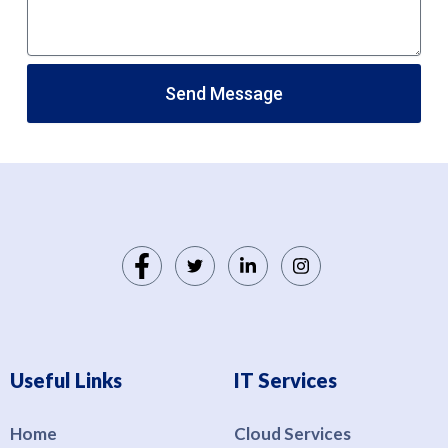
Send Message
Useful Links
IT Services
Home
Cloud Services