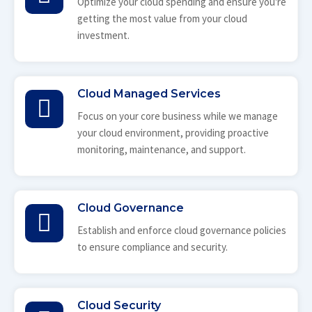
Optimize your cloud spending and ensure you're
getting the most value from your cloud
investment.
Cloud Managed Services
Focus on your core business while we manage
your cloud environment, providing proactive
monitoring, maintenance, and support.
Cloud Governance
Establish and enforce cloud governance policies
to ensure compliance and security.
Cloud Security