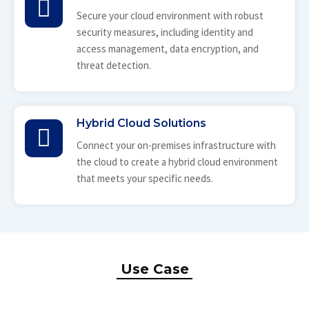
Secure your cloud environment with robust
security measures, including identity and
access management, data encryption, and
threat detection.
Hybrid Cloud Solutions
Connect your on-premises infrastructure with
the cloud to create a hybrid cloud environment
that meets your specific needs.
Use Case