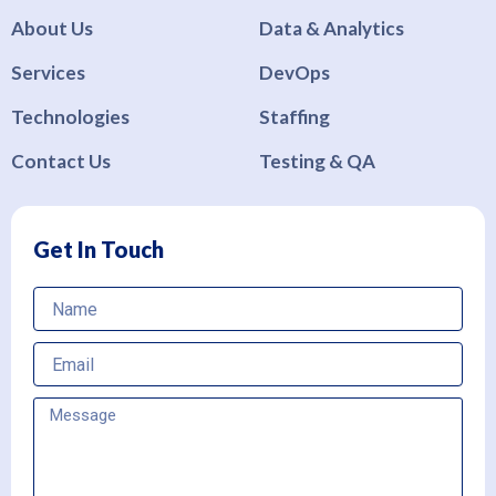
About Us
Data & Analytics
Services
DevOps
Technologies
Staffing
Contact Us
Testing & QA
Get In Touch
Name
Email