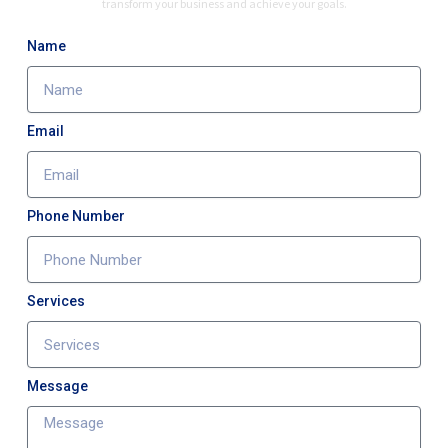
transform your business and achieve your goals.
Name
Email
Phone Number
Services
Message