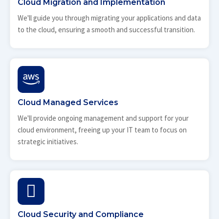
Cloud Migration and Implementation
We'll guide you through migrating your applications and data
to the cloud, ensuring a smooth and successful transition.
Cloud Managed Services
We'll provide ongoing management and support for your
cloud environment, freeing up your IT team to focus on
strategic initiatives.
Cloud Security and Compliance