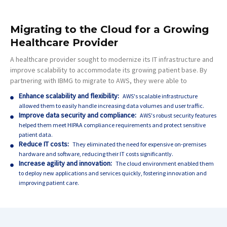
Migrating to the Cloud for a Growing
Healthcare Provider
A healthcare provider sought to modernize its IT infrastructure and
improve scalability to accommodate its growing patient base. By
partnering with IBMG to migrate to AWS, they were able to
Enhance scalability and flexibility:
AWS's scalable infrastructure
allowed them to easily handle increasing data volumes and user traffic.
Improve data security and compliance:
AWS's robust security features
helped them meet HIPAA compliance requirements and protect sensitive
patient data.
Reduce IT costs:
They eliminated the need for expensive on-premises
hardware and software, reducing their IT costs significantly.
Increase agility and innovation:
The cloud environment enabled them
to deploy new applications and services quickly, fostering innovation and
improving patient care.