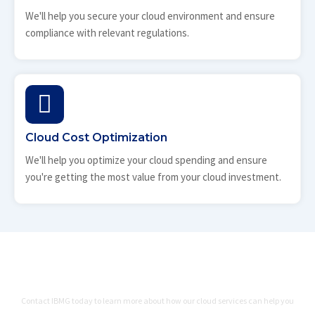
We'll help you secure your cloud environment and ensure
compliance with relevant regulations.
Cloud Cost Optimization
We'll help you optimize your cloud spending and ensure
you're getting the most value from your cloud investment.
Ready to Migrate, Manage, and
Optimize Your Cloud Environment?
Contact IBMG today to learn more about how our cloud services can help you