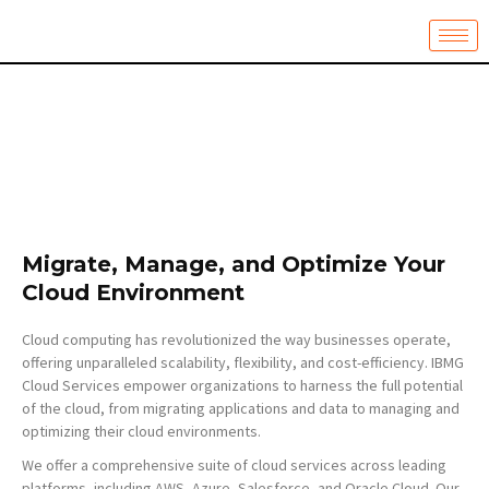
Skip
to
content
Migrate, Manage, and Optimize Your
Cloud Environment
Cloud computing has revolutionized the way businesses operate,
offering unparalleled scalability, flexibility, and cost-efficiency. IBMG
Cloud Services empower organizations to harness the full potential
of the cloud, from migrating applications and data to managing and
optimizing their cloud environments.
We offer a comprehensive suite of cloud services across leading
platforms, including AWS, Azure, Salesforce, and Oracle Cloud. Our