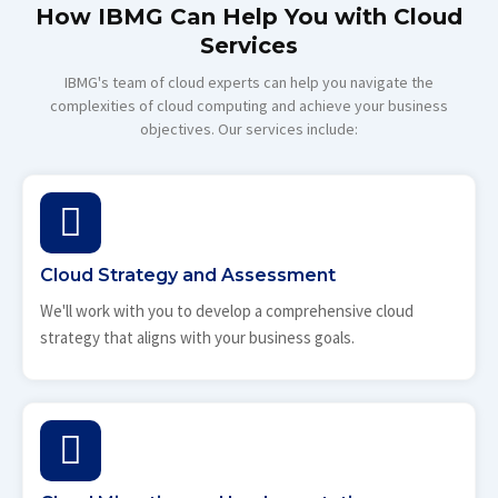
How IBMG Can Help You with Cloud
Services
IBMG's team of cloud experts can help you navigate the
complexities of cloud computing and achieve your business
objectives. Our services include:
Cloud Strategy and Assessment
We'll work with you to develop a comprehensive cloud
strategy that aligns with your business goals.