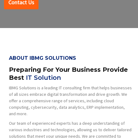
Contact Us
ABOUT IBMG SOLUTIONS
Preparing For Your Business Provide
Best
IT Solution
IBMG Solutions is a leading IT consulting firm that helps businesses
of all sizes embrace digital transformation and drive growth. We
offer a comprehensive range of services, including cloud
computing, cybersecurity, data analytics, ERP implementation,
and more.
Our team of experienced experts has a deep understanding of
various industries and technologies, allowing us to deliver tailored
solutions that meet your unique needs. We are committed to