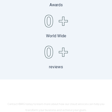
Awards
0
+
World Wide
0
+
reviews
Ready to Connect Your Business
with IBMG
Contact IBMG today to learn more about how our cloud services can help you
transform your business and achieve your goals.