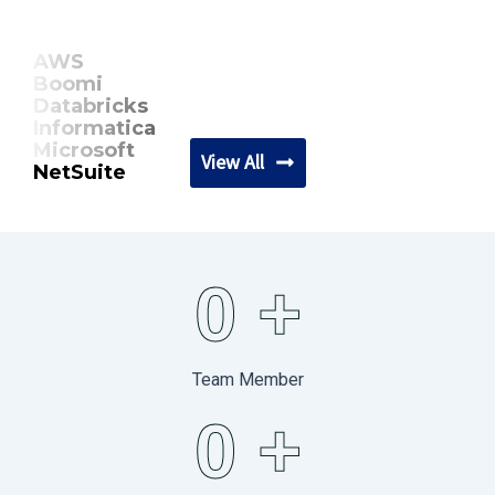
AWS
Boomi
Databricks
Informatica
Microsoft
View All
NetSuite
0
+
Team Member
0
+