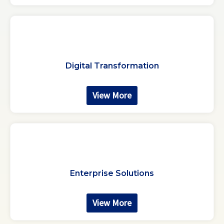
Digital Transformation
View More
Enterprise Solutions
View More