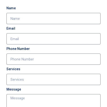
Name
Email
Phone Number
Services
Message