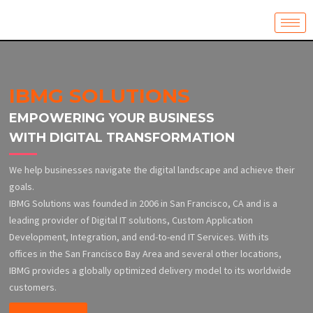
Skip
to
content
IBMG SOLUTIONS
EMPOWERING YOUR BUSINESS
WITH DIGITAL TRANSFORMATION
We help businesses navigate the digital landscape and achieve their
goals.
IBMG Solutions was founded in 2006 in San Francisco, CA and is a
leading provider of Digital IT solutions, Custom Application
Development, Integration, and end-to-end IT Services. With its
offices in the San Francisco Bay Area and several other locations,
IBMG provides a globally optimized delivery model to its worldwide
customers.