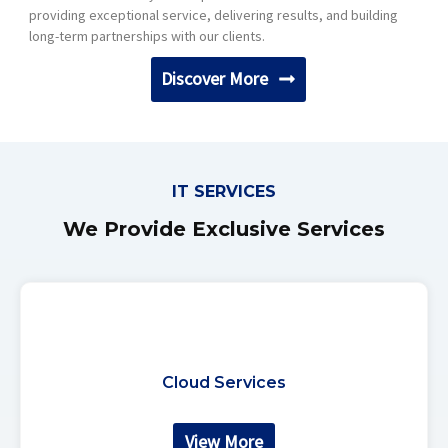
providing exceptional service, delivering results, and building
long-term partnerships with our clients.
Discover More
IT SERVICES
We Provide Exclusive Services
Cloud Services
View More