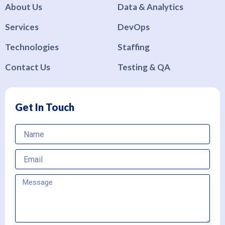
About Us
Data & Analytics
Services
DevOps
Technologies
Staffing
Contact Us
Testing & QA
Get In Touch
Name
Email