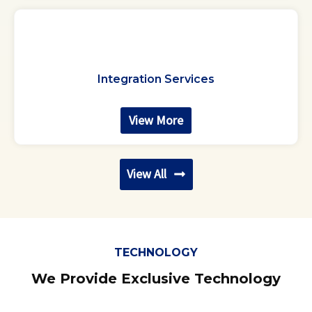
Integration Services
View More
View All
TECHNOLOGY
We Provide Exclusive Technology