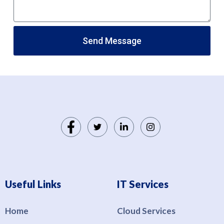
Send Message
Useful Links
IT Services
Home
Cloud Services