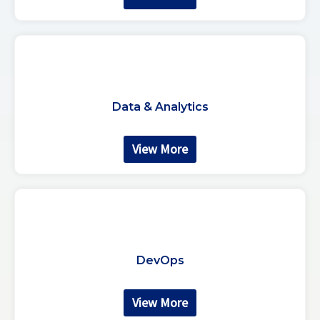
Data & Analytics
View More
DevOps
View More